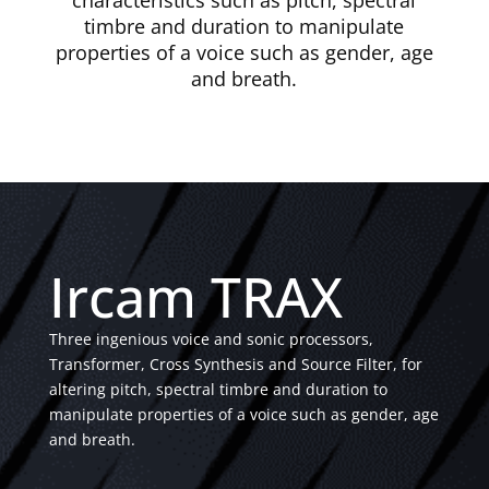
characteristics such as pitch, spectral
timbre and duration to manipulate
properties of a voice such as gender, age
and breath.
Ircam TRAX
Three ingenious voice and sonic processors,
Transformer, Cross Synthesis and Source Filter, for
altering pitch, spectral timbre and duration to
manipulate properties of a voice such as gender, age
and breath.