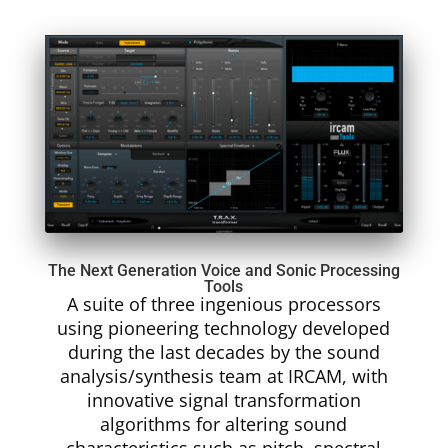
The Next Generation Voice and Sonic Processing
Tools
A suite of three ingenious processors
using pioneering technology developed
during the last decades by the sound
analysis/synthesis team at IRCAM, with
innovative signal transformation
algorithms for altering sound