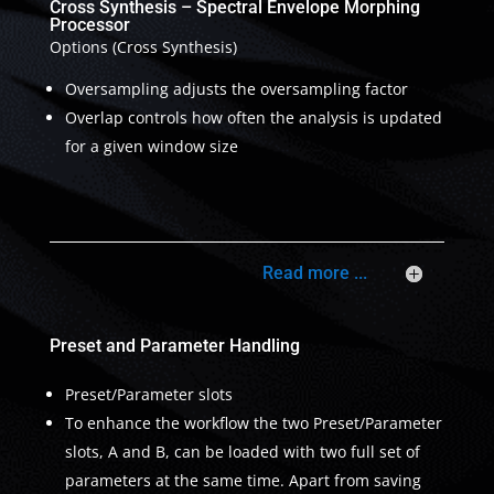
Cross Synthesis – Spectral Envelope Morphing
Processor
Options (Cross Synthesis)
Oversampling adjusts the oversampling factor
Overlap controls how often the analysis is updated
for a given window size
Read more ...
Preset and Parameter Handling
Preset/Parameter slots
To enhance the workflow the two Preset/Parameter
slots, A and B, can be loaded with two full set of
parameters at the same time. Apart from saving