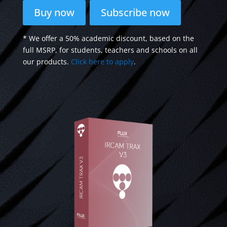
Buy now
Subscribe now
* We offer a 50% academic discount, based on the
full MSRP, for students, teachers and schools on all
our products.
Click here to apply
.