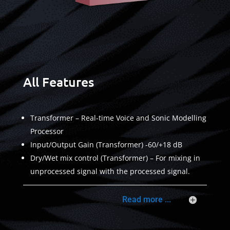
All Features
Transformer – Real-time Voice and Sonic Modelling
Processor
Input/Output Gain (Transformer) -60/+18 dB
Dry/Wet mix control (Transformer) – For mixing in
unprocessed signal with the processed signal.
Read more ...