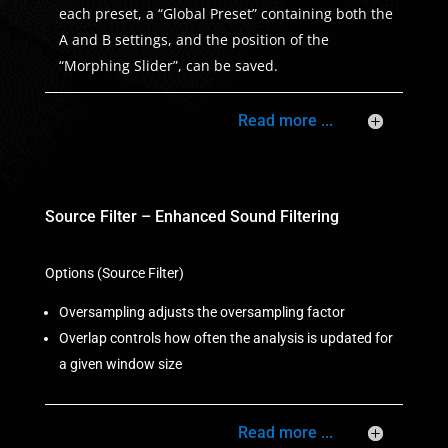
each preset, a “Global Preset” containing both the
A and B settings, and the position of the
“Morphing Slider”, can be saved.
Read more ...
Source Filter – Enhanced Sound Filtering
Options (Source Filter)
Oversampling adjusts the oversampling factor
Overlap controls how often the analysis is updated for
a given window size
Read more ...