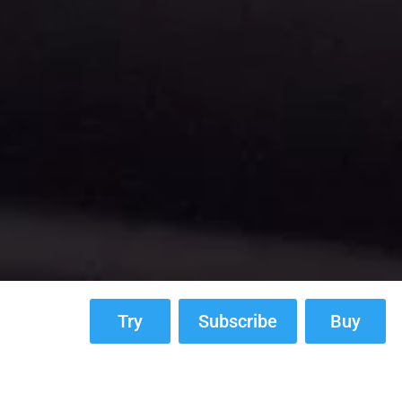
Try
Subscribe
Buy