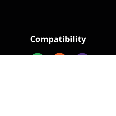
Compatibility