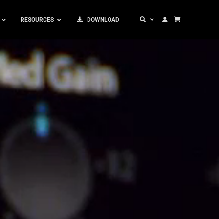
RESOURCES
DOWNLOAD