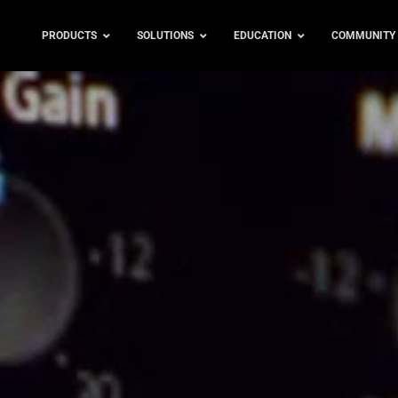
PRODUCTS
SOLUTIONS
EDUCATION
COMMUNITY