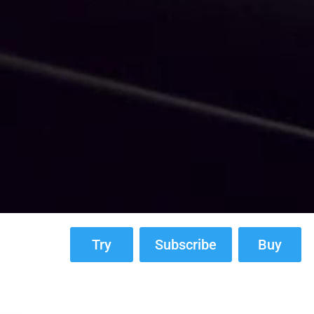
Try
Subscribe
Buy