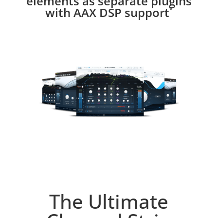
elements as separate plugins
with AAX DSP support
*
The Ultimate