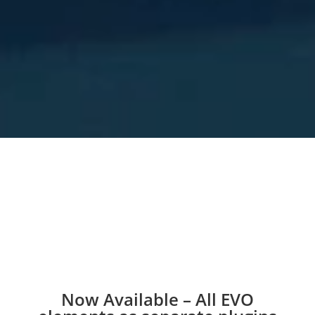
Now Available – All EVO