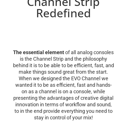
Channel Strip
Redefined
The essential element
of all analog consoles
is the Channel Strip and the philosophy
behind it is to be able to be efficient, fast, and
make things sound great from the start.
When we designed the EVO Channel we
wanted it to be as efficient, fast and hands-
on as a channel is on a console, while
presenting the advantages of creative digital
innovation in terms of workflow and sound,
to in the end provide everything you need to
stay in control of your mix!