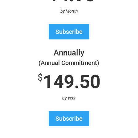
by Month
Subscribe
Annually
(Annual Commitment)
149.50
$
by Year
Subscribe