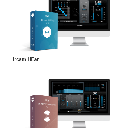
Ircam HEar