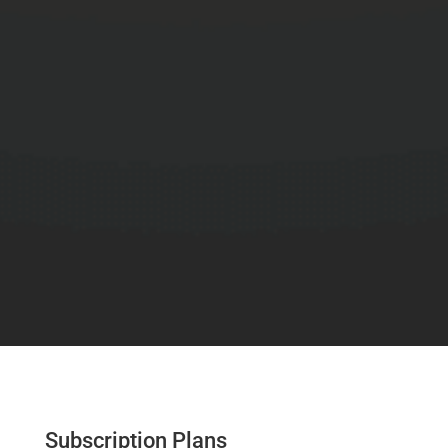
Subscription Plans