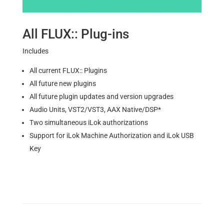
All FLUX:: Plug-ins
Includes
All current FLUX:: Plugins
All future new plugins
All future plugin updates and version upgrades
Audio Units, VST2/VST3, AAX Native/DSP*
Two simultaneous iLok authorizations
Support for iLok Machine Authorization and iLok USB
Key