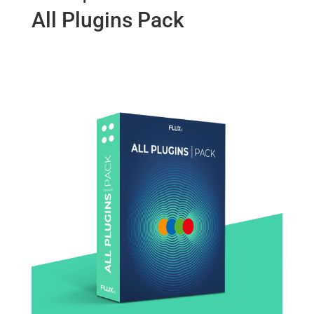
All Plugins Pack