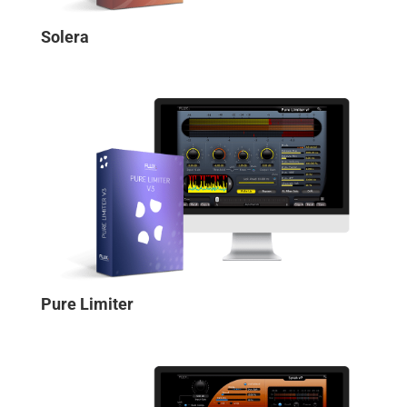
Solera
Pure Limiter