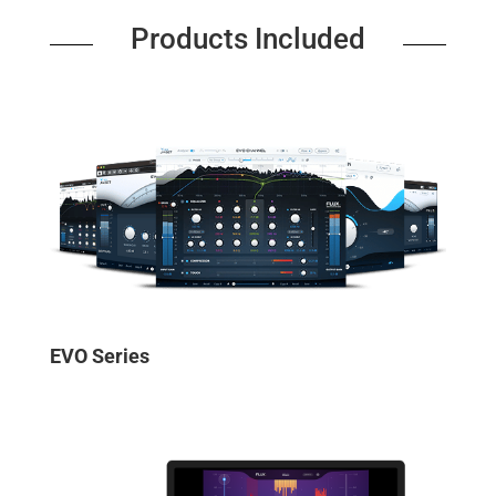
Products Included
EVO Series