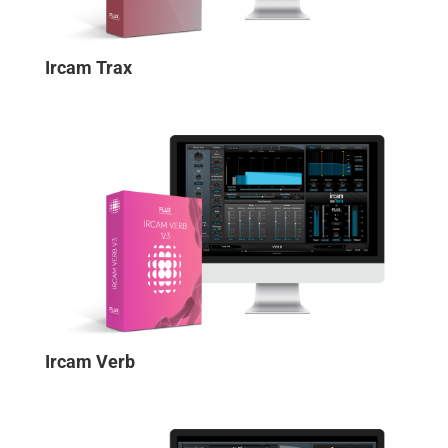
Ircam Trax
Ircam Verb