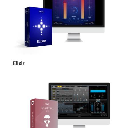
Elixir