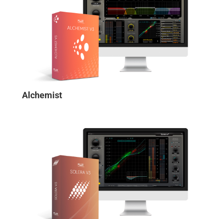
Alchemist