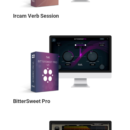
Ircam Verb Session
BitterSweet Pro