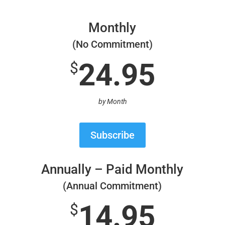
Monthly
(No Commitment)
24.95
$
by Month
Subscribe
Annually – Paid Monthly
(Annual Commitment)
14.95
$