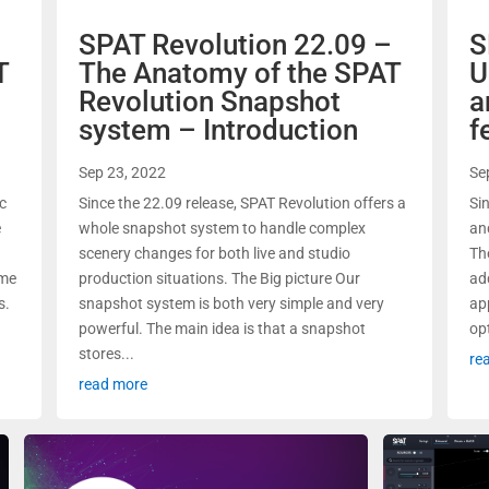
–
SPAT Revolution 22.09 –
S
T
The Anatomy of the SPAT
U
Revolution Snapshot
a
system – Introduction
f
Sep 23, 2022
Se
ic
Since the 22.09 release, SPAT Revolution offers a
Si
e
whole snapshot system to handle complex
an
scenery changes for both live and studio
Th
ime
production situations. The Big picture Our
ad
s.
snapshot system is both very simple and very
ap
powerful. The main idea is that a snapshot
opt
stores...
re
read more