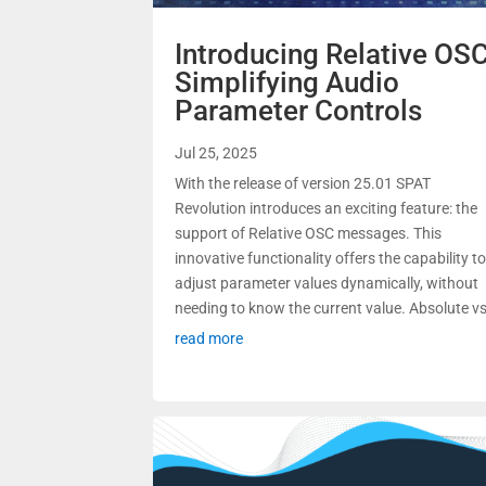
Introducing Relative OSC
Simplifying Audio
Parameter Controls
Jul 25, 2025
With the release of version 25.01 SPAT
Revolution introduces an exciting feature: the
support of Relative OSC messages. This
innovative functionality offers the capability t
adjust parameter values dynamically, without
needing to know the current value. Absolute vs.
read more