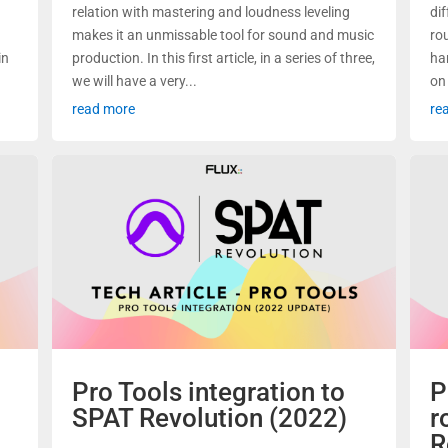
relation with mastering and loudness leveling
di
makes it an unmissable tool for sound and music
ro
in
production. In this first article, in a series of three,
ha
we will have a very...
on
read more
re
Pro Tools integration to
P
SPAT Revolution (2022)
r
R