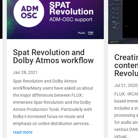
Spat Revolution and
Creati
Dolby Atmos workflow
conten
Revolu
Jan 28, 2021
Spat Revolution and Dolby Atmos
Jul 21, 2020
workflowMany users have asked us about
FLUX:: IRCAM
the major differences between FLUX::
based immers
Immersive Spat Revolution and the Dolby
includes a s
Atmos Production Tools. Particularly with
processing a
Dolby’s increased focus on music and
for audio an
emphasis on online distribution services...
various DAW
read more
virtual...