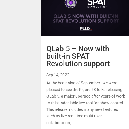
QLab 5 – Now with
built-in SPAT
Revolution support
Sep 14, 2022
At the beginning of September, we were
pleased to see the Figure 53 folks releasing
QLab 5, a major upgrade after years of work
to this undeniable key tool for show control.
This release includes many new features
such as live real-time multi-user
collaboration,...