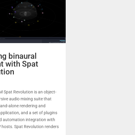
ng binaural
t with Spat
tion
 Spat Revolution is an object-
ive audio mixing suite that
tand-alone rendering and
pplication, and a set of plugins
d automation integration with
 hosts. Spat Revolution renders