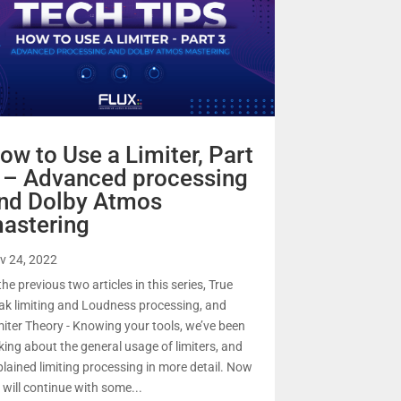
ow to Use a Limiter, Part
 – Advanced processing
nd Dolby Atmos
astering
v 24, 2022
the previous two articles in this series, True
ak limiting and Loudness processing, and
miter Theory - Knowing your tools, we’ve been
lking about the general usage of limiters, and
plained limiting processing in more detail. Now
 will continue with some...