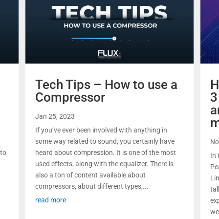
Tech Tips – How to use a
H
Compressor
3
a
Jan 25, 2023
m
If you’ve ever been involved with anything in
some way related to sound, you certainly have
No
 to
heard about compression. It is one of the most
In 
used effects, along with the equalizer. There is
Pe
also a ton of content available about
Li
compressors, about different types,...
ta
read more
ex
we