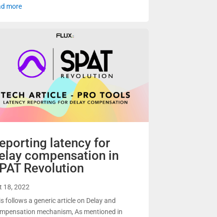
ad more
eporting latency for
elay compensation in
PAT Revolution
t 18, 2022
is follows a generic article on Delay and
mpensation mechanism, As mentioned in