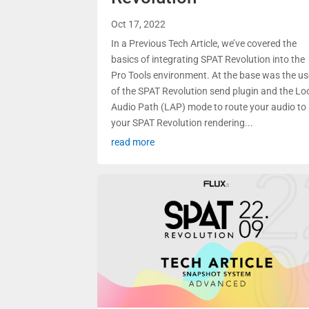
Oct 17, 2022
In a Previous Tech Article, we’ve covered the
basics of integrating SPAT Revolution into the
Pro Tools environment. At the base was the u
of the SPAT Revolution send plugin and the Lo
Audio Path (LAP) mode to route your audio to
your SPAT Revolution rendering...
read more