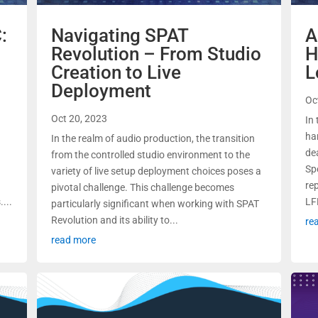
:
Navigating SPAT
A
Revolution – From Studio
H
Creation to Live
L
Deployment
Oc
Oct 20, 2023
In 
ha
In the realm of audio production, the transition
de
from the controlled studio environment to the
o
Spe
variety of live setup deployment choices poses a
re
pivotal challenge. This challenge becomes
...
LF
particularly significant when working with SPAT
Revolution and its ability to...
re
read more