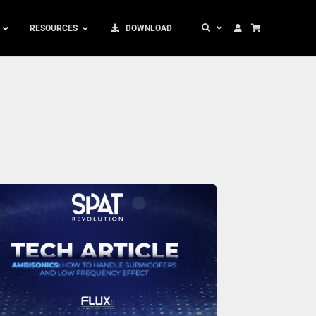
RESOURCES
DOWNLOAD