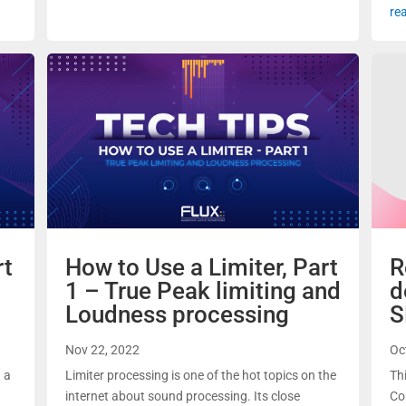
re
rt
How to Use a Limiter, Part
R
1 – True Peak limiting and
d
Loudness processing
S
Nov 22, 2022
Oc
d a
Limiter processing is one of the hot topics on the
Th
internet about sound processing. Its close
Co