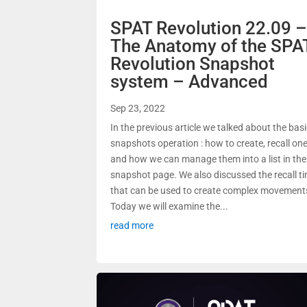
SPAT Revolution 22.09 
The Anatomy of the SPA
Revolution Snapshot
system – Advanced
Sep 23, 2022
In the previous article we talked about the bas
snapshots operation : how to create, recall on
and how we can manage them into a list in the
snapshot page. We also discussed the recall t
that can be used to create complex movement
Today we will examine the...
read more