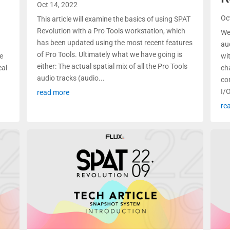
Oct 14, 2022
Oc
This article will examine the basics of using SPAT
Revolution with a Pro Tools workstation, which
We
has been updated using the most recent features
au
of Pro Tools. Ultimately what we have going is
se
wi
either: The actual spatial mix of all the Pro Tools
cal
ch
audio tracks (audio...
co
I/O
read more
re