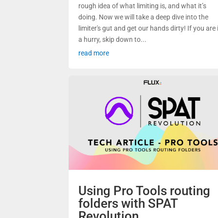
rough idea of what limiting is, and what it’s
doing. Now we will take a deep dive into the
limiter's gut and get our hands dirty! If you are 
a hurry, skip down to...
read more
Using Pro Tools routing
folders with SPAT
Revolution