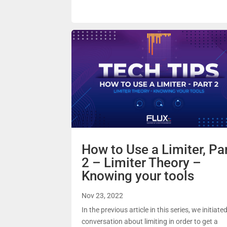
How to Use a Limiter, Pa
2 – Limiter Theory –
Knowing your tools
Nov 23, 2022
In the previous article in this series, we initiate
conversation about limiting in order to get a