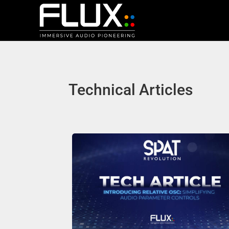
Technical Articles