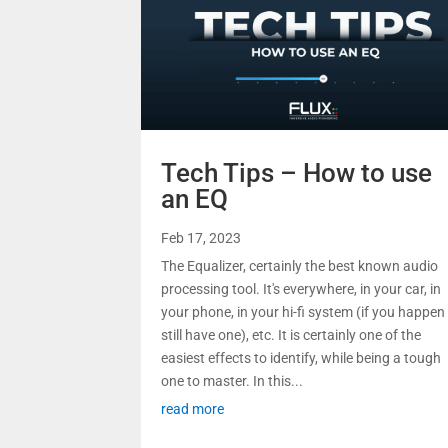
Tech Tips – How to use
an EQ
Feb 17, 2023
The Equalizer, certainly the best known audio
processing tool. It's everywhere, in your car, in
your phone, in your hi-fi system (if you happen
still have one), etc. It is certainly one of the
easiest effects to identify, while being a tough
one to master. In this...
read more