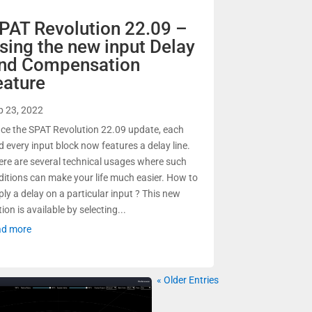
PAT Revolution 22.09 –
sing the new input Delay
nd Compensation
eature
p 23, 2022
nce the SPAT Revolution 22.09 update, each
d every input block now features a delay line.
ere are several technical usages where such
ditions can make your life much easier. How to
ply a delay on a particular input ? This new
ion is available by selecting...
ad more
« Older Entries