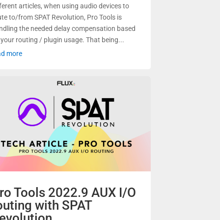
fferent articles, when using audio devices to
ute to/from SPAT Revolution, Pro Tools is
ndling the needed delay compensation based
 your routing / plugin usage. That being...
ad more
ro Tools 2022.9 AUX I/O
outing with SPAT
evolution