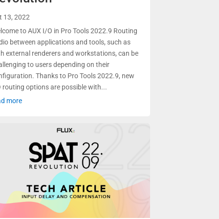
t 13, 2022
lcome to AUX I/O in Pro Tools 2022.9 Routing
dio between applications and tools, such as
th external renderers and workstations, can be
allenging to users depending on their
nfiguration. Thanks to Pro Tools 2022.9, new
 routing options are possible with...
ad more