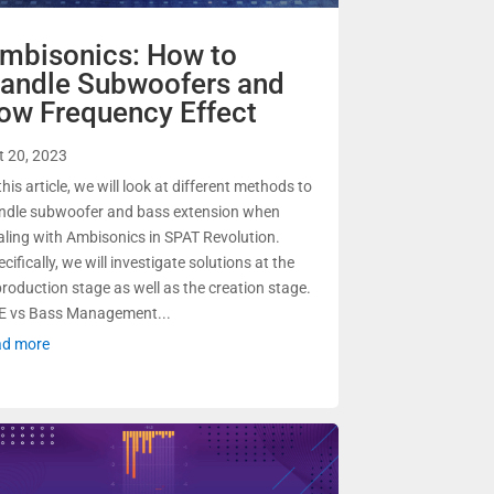
mbisonics: How to
andle Subwoofers and
ow Frequency Effect
t 20, 2023
this article, we will look at different methods to
ndle subwoofer and bass extension when
aling with Ambisonics in SPAT Revolution.
cifically, we will investigate solutions at the
production stage as well as the creation stage.
E vs Bass Management...
ad more