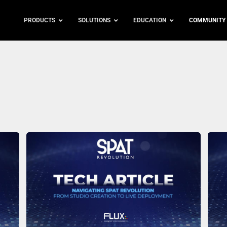
PRODUCTS
SOLUTIONS
EDUCATION
COMMUNITY