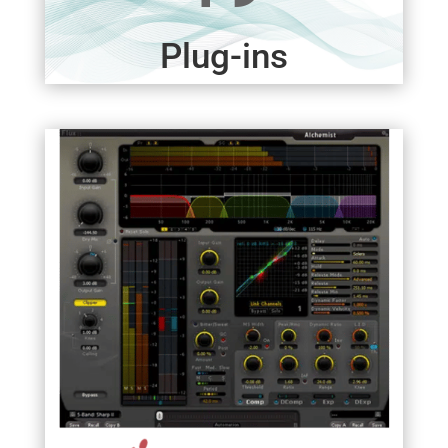
Plug-ins