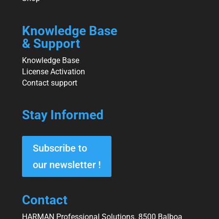
Knowledge Base
& Support
Knowledge Base
License Activation
Contact support
Stay Informed
Subscribe to
our newsletter !
Contact
HARMAN Professional Solutions. 8500 Balboa