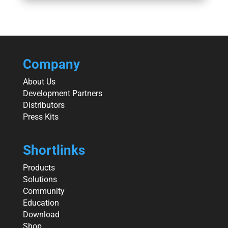
Company
About Us
Development Partners
Distributors
Press Kits
Shortlinks
Products
Solutions
Community
Education
Download
Shop