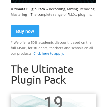
Ultimate Plugin Pack
– Recording, Mixing, Remixing,
Mastering – The complete range of FLUX:: plug-ins.
Buy now
* We offer a 50% academic discount, based on the
full MSRP, for students, teachers and schools on all
our products.
Click here to apply.
The Ultimate
Plugin Pack
19